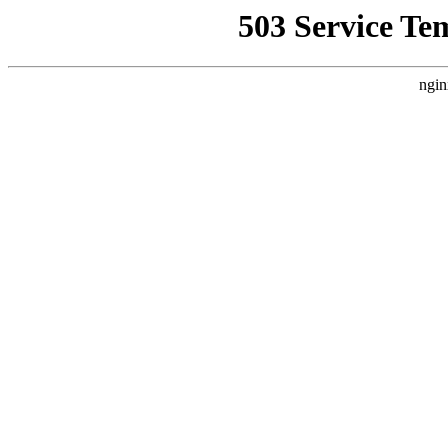
503 Service Te
ngin